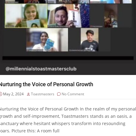
Nurturing the Voice of Personal Growth
May 2, 2024
Toastmasters
No Comment
Nurturing the Voice of Personal Growth In the realm of my persona
growth and self-improvement, Toastmasters stands as an oasis, a
sanctuary where hesitant whispers transform into resounding
roars. Picture this: A room full