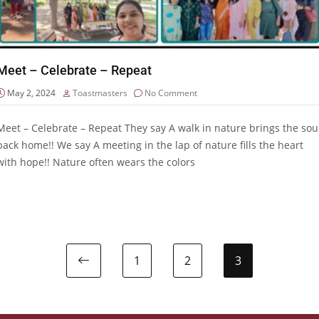
Meet – Celebrate – Repeat
May 2, 2024
Toastmasters
No Comment
Meet – Celebrate – Repeat They say A walk in nature brings the sou
back home!! We say A meeting in the lap of nature fills the heart
with hope!! Nature often wears the colors
1
2
3
Previous page