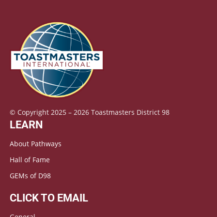
© Copyright 2025 – 2026 Toastmasters District 98
LEARN
About Pathways
Hall of Fame
GEMs of D98
CLICK TO EMAIL
General