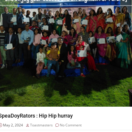
SpeaDoyRators : Hip Hip hurray
May 2, 2024
Toastmasters
No Comment