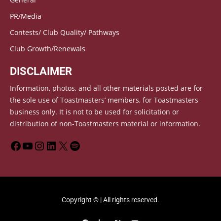
PR/Media
Contests/ Club Quality/ Pathways
Club Growth/Renewals
DISCLAIMER
Information, photos, and all other materials posted are for
the sole use of Toastmasters’ members, for Toastmasters
business only. It is not to be used for solicitation or
distribution of non-Toastmasters material or information.
Copyright © | All rights reserved.