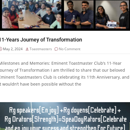
11-Years Journey of Transformation
May 2, 2024
Toastmasters
No Comment
Milestones and Memories: Eminent Toastmaster Club’s 11-Year
Journey of Transformation I am thrilled to share that our beloved
Eminent Toastmasters Club is celebrating its 11th Anniversary, and
it wouldn’t have been possible without the