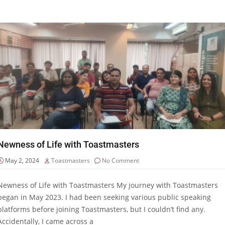
Newness of Life with Toastmasters
May 2, 2024
Toastmasters
No Comment
Newness of Life with Toastmasters My journey with Toastmasters
began in May 2023. I had been seeking various public speaking
platforms before joining Toastmasters, but I couldn’t find any.
Accidentally, I came across a