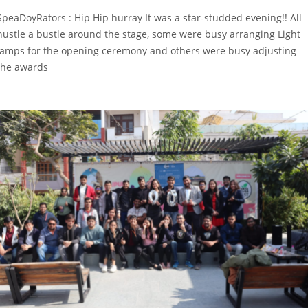
SpeaDoyRators : Hip Hip hurray It was a star-studded evening!! All
hustle a bustle around the stage, some were busy arranging Light
lamps for the opening ceremony and others were busy adjusting
the awards