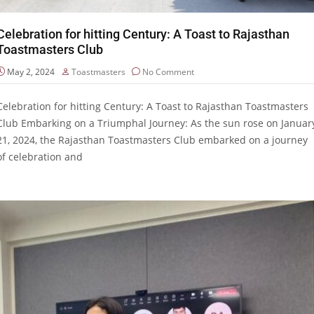
Celebration for hitting Century: A Toast to Rajasthan
Toastmasters Club
May 2, 2024
Toastmasters
No Comment
Celebration for hitting Century: A Toast to Rajasthan Toastmasters
Club Embarking on a Triumphal Journey: As the sun rose on Januar
21, 2024, the Rajasthan Toastmasters Club embarked on a journey
of celebration and