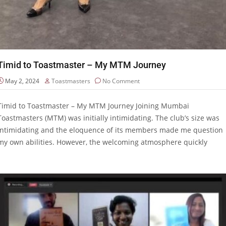
Timid to Toastmaster – My MTM Journey
May 2, 2024
Toastmasters
No Comment
Timid to Toastmaster – My MTM Journey Joining Mumbai
Toastmasters (MTM) was initially intimidating. The club’s size was
intimidating and the eloquence of its members made me question
my own abilities. However, the welcoming atmosphere quickly