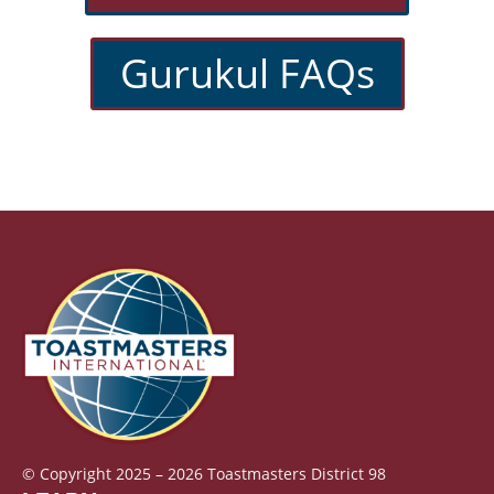
Gurukul FAQs
© Copyright 2025 – 2026 Toastmasters District 98