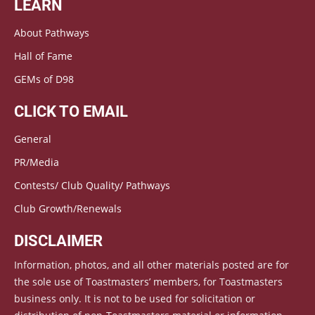
LEARN
About Pathways
Hall of Fame
GEMs of D98
CLICK TO EMAIL
General
PR/Media
Contests/ Club Quality/ Pathways
Club Growth/Renewals
DISCLAIMER
Information, photos, and all other materials posted are for
the sole use of Toastmasters’ members, for Toastmasters
business only. It is not to be used for solicitation or