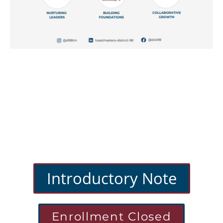
Introductory Note
Enrollment Closed