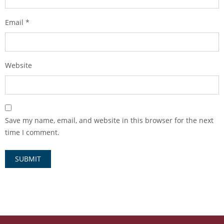
Email
*
Website
Save my name, email, and website in this browser for the next
time I comment.