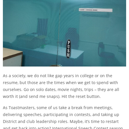
As a society, we do not like gap years in college or on the
resume, but those are the times when we get to spend with
ourselves. Go on solo dates, movie nights, trips – they are all
worth it (and send me snaps). Hit the reset button.
As Toastmasters, some of us take a break from meetings,
delivering speeches, participating in contests, and taking up
District and club leadership roles. Maybe, it’s time to restart
and get back into action? International Speech Contest season