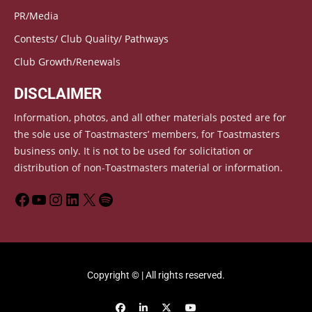
PR/Media
Contests/ Club Quality/ Pathways
Club Growth/Renewals
DISCLAIMER
Information, photos, and all other materials posted are for
the sole use of Toastmasters’ members, for Toastmasters
business only. It is not to be used for solicitation or
distribution of non-Toastmasters material or information.
Copyright © | All rights reserved.