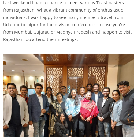
Last weekend I had a chance to meet various Toastmasters
from Rajasthan. What a vibrant community of enthusiastic
individuals. I was happy to see many members travel from
Udaipur to Jaipur for the division conference. In case you’re
from Mumbai, Gujarat, or Madhya Pradesh and happen to visit
Rajasthan, do attend their meetings.