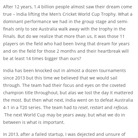
After 12 years, 1.4 billion people almost saw their dream come
true – India lifting the Men’s Cricket World Cup Trophy. What a
dominant performance we had in the group stage and semi-
finals only to see Australia walk away with the trophy in the
Finals. But do we realize that more than us, it was those 11
players on the field who had been living that dream for years
and on the field for those 2 months and their heartbreak will
be at least 14 times bigger than ours?
India has been knocked out in almost a dozen tournaments
since 2013 but this time we believed that we would sail
through. The team had their focus and eyes on the coveted
champion title throughout, but alas we lost the day it mattered
the most. But then what next, India went on to defeat Australia
4-1 in a T20 series. The team had to
reset
,
restart
and
refocus.
The next World Cup may be years away, but what we do in
between is what is important.
In 2013, after a failed startup, I was dejected and unsure of