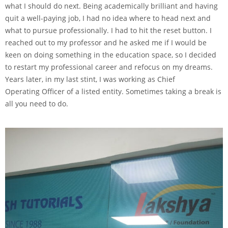
what I should do next. Being academically brilliant and having
quit a well-paying job, I had no idea where to head next and
what to pursue professionally. I had to hit the reset button. I
reached out to my professor and he asked me if I would be
keen on doing something in the education space, so I decided
to restart my professional career and refocus on my dreams.
Years later, in my last stint, I was working as Chief
Operating Officer of a listed entity. Sometimes taking a break is
all you need to do.