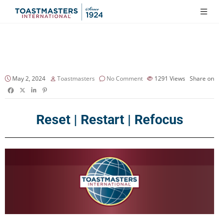
May 2, 2024
Toastmasters
No Comment
1291
Views
Share on
Reset | Restart | Refocus