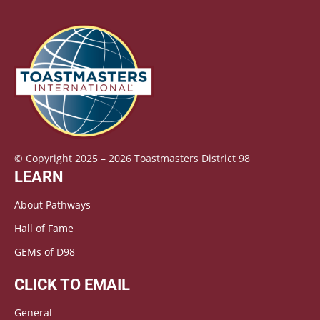
© Copyright 2025 – 2026 Toastmasters District 98
LEARN
About Pathways
Hall of Fame
GEMs of D98
CLICK TO EMAIL
General