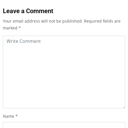
Leave a Comment
Your email address will not be published.
Required fields are
marked
*
Name
*