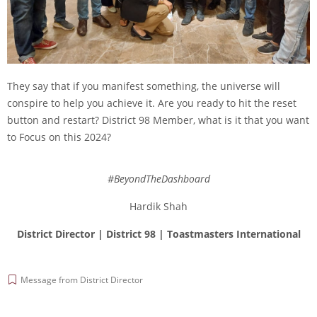
They say that if you manifest something, the universe will
conspire to help you achieve it. Are you ready to hit the reset
button and restart? District 98 Member, what is it that you want
to Focus on this 2024?
#BeyondTheDashboard
Hardik Shah
District Director | District 98 |
Toastmasters International
Message from District Director