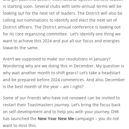
is starting soon. Several clubs with semi-annual terms will be
looking out for the next set of leaders. The District will also be
calling out nominations to identify and elect the next set of
District officers. The District annual conference is looking out
for its core organizing committee. Let’s identify one thing we
want to achieve this 2024 and put all our focus and energies
towards the same.
Aren’t we supposed to make our resolutions in January?
Wondering why are we doing this in December. My question is
why wait another month to shift gears? Let’s take a headstart
and be prepared before 2024 commences. And also, December
is the best month of the year – am I right?
Some of our friends who have not renewed can be invited to
restart their Toastmasters journey. Let’s bring the focus back
on self-development and to help you with your journey, D98
has launched the
New Year New Me
campaign – you do not
want to miss this.