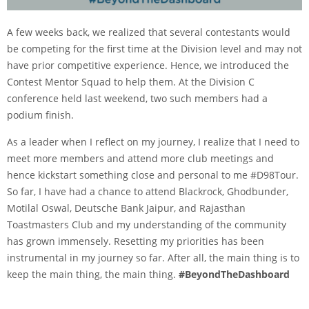
A few weeks back, we realized that several contestants would
be competing for the first time at the Division level and may not
have prior competitive experience. Hence, we introduced the
Contest Mentor Squad to help them. At the Division C
conference held last weekend, two such members had a
podium finish.
As a leader when I reflect on my journey, I realize that I need to
meet more members and attend more club meetings and
hence kickstart something close and personal to me #D98Tour.
So far, I have had a chance to attend Blackrock, Ghodbunder,
Motilal Oswal, Deutsche Bank Jaipur, and Rajasthan
Toastmasters Club and my understanding of the community
has grown immensely. Resetting my priorities has been
instrumental in my journey so far. After all, the main thing is to
keep the main thing, the main thing.
#BeyondTheDashboard