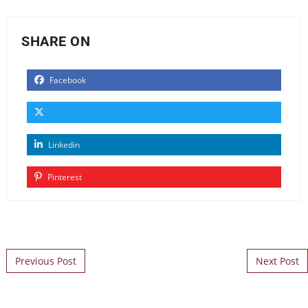
SHARE ON
Facebook
Linkedin
Pinterest
Post navigation
Previous Post
Next Post