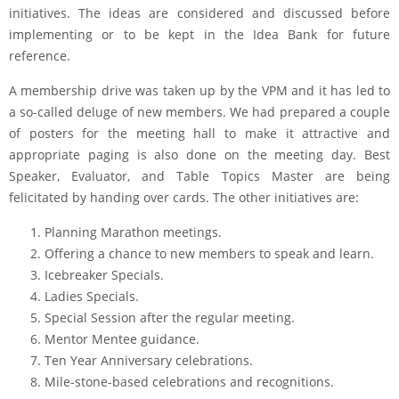
initiatives. The ideas are considered and discussed before
implementing or to be kept in the Idea Bank for future
reference.
A membership drive was taken up by the VPM and it has led to
a so-called deluge of new members. We had prepared a couple
of posters for the meeting hall to make it attractive and
appropriate paging is also done on the meeting day. Best
Speaker, Evaluator, and Table Topics Master are being
felicitated by handing over cards. The other initiatives are:
Planning Marathon meetings.
Offering a chance to new members to speak and learn.
Icebreaker Specials.
Ladies Specials.
Special Session after the regular meeting.
Mentor Mentee guidance.
Ten Year Anniversary celebrations.
Mile-stone-based celebrations and recognitions.