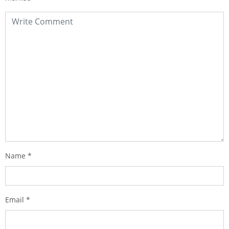
Name
*
Email
*