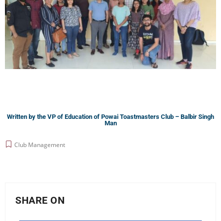
Written by the VP of Education of Powai Toastmasters Club – Balbir Singh
Man
Club Management
SHARE ON