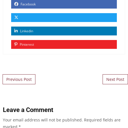
Facebook
Linkedin
Pinterest
Post navigation
Previous Post
Next Post
Leave a Comment
Your email address will not be published.
Required fields are
marked
*