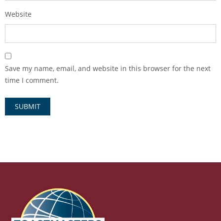
Website
Save my name, email, and website in this browser for the next
time I comment.