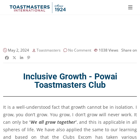
May 2, 2024
Toastmasters
No Comment
1038
Views
Share on
Inclusive Growth - Powai
Toastmasters Club
It is a well-understood fact that growth cannot be in isolation. I
grow, you don’t grow. You grow, I don’t grow will never work. It
can only be “
We all grow together
”, and this is applicable in all
spheres of life. We have also applied the same to our learning
and based on that the Clubs Excom has taken various