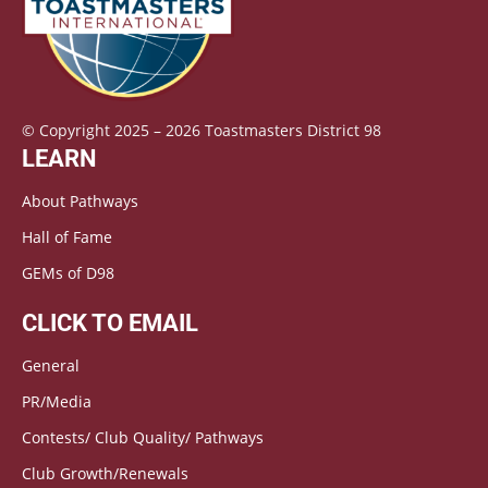
© Copyright 2025 – 2026 Toastmasters District 98
LEARN
About Pathways
Hall of Fame
GEMs of D98
CLICK TO EMAIL
General
PR/Media
Contests/ Club Quality/ Pathways
Club Growth/Renewals