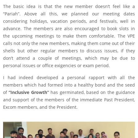
The basic idea is that the new member doesn’t feel like a
“Pariah”. Above all this, we planned our meeting dates
considering holidays, vacation periods, and festivals, well in
advance. The members are also encouraged to book slots in
the upcoming meetings to make them comfortable. The VPE
calls not only the new members, making them come out of their
shells but other regular members to discuss issues, if they
don’t attend a couple of meetings, which may be due to
personal issues or office exigencies or exam period.
I had indeed developed a personal rapport with all the
members which had formed into a healthy bond and the seed
of
“Inclusive Growth”
has germinated, based on the guidance
and support of the members of the immediate Past President,
Excom members, and the President.