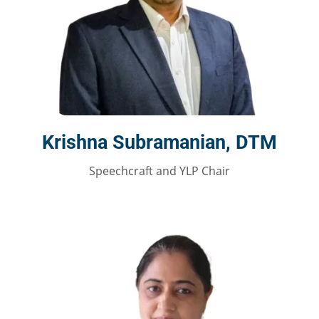
Krishna Subramanian, DTM
Speechcraft and YLP Chair