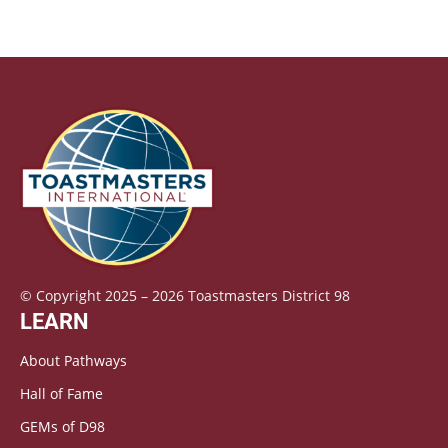
© Copyright 2025 – 2026 Toastmasters District 98
LEARN
About Pathways
Hall of Fame
GEMs of D98