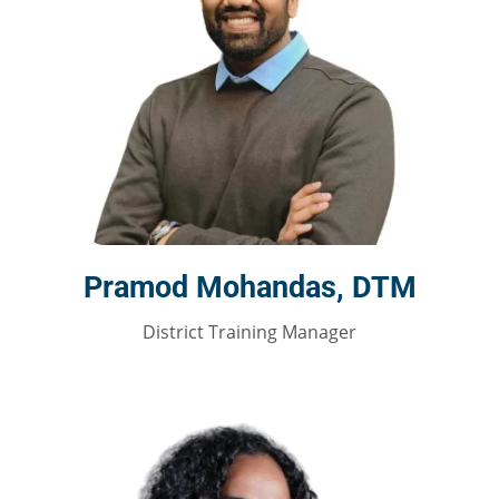
Pramod Mohandas, DTM
District Training Manager