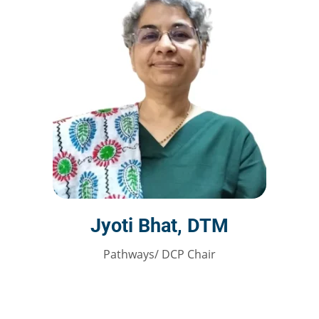
Jyoti Bhat, DTM
Pathways/ DCP Chair