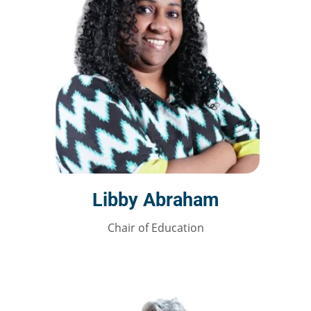
Libby Abraham
Chair of Education