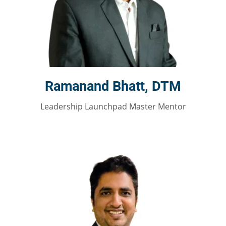
Ramanand Bhatt, DTM
Leadership Launchpad Master Mentor