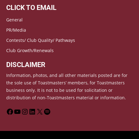
CLICK TO EMAIL
General
PR/Media
Contests/ Club Quality/ Pathways
Club Growth/Renewals
DISCLAIMER
Information, photos, and all other materials posted are for
the sole use of Toastmasters’ members, for Toastmasters
business only. It is not to be used for solicitation or
distribution of non-Toastmasters material or information.