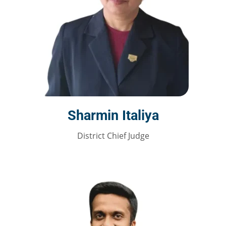
Sharmin Italiya
District Chief Judge