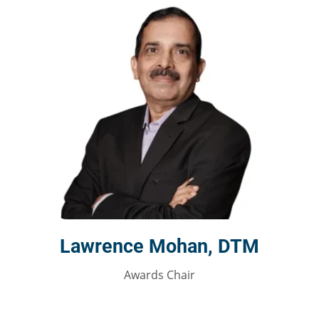
Lawrence Mohan, DTM
Awards Chair