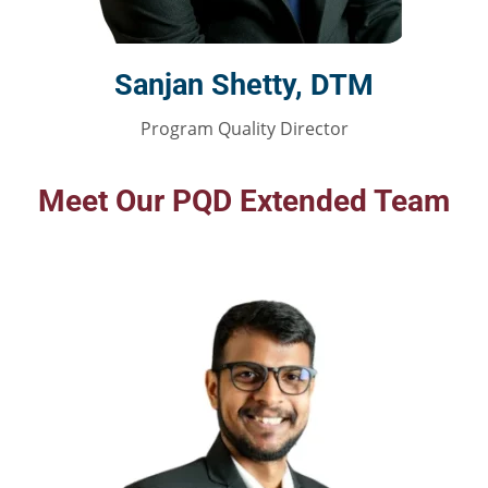
Sanjan Shetty, DTM
Program Quality Director
Meet Our PQD Extended Team