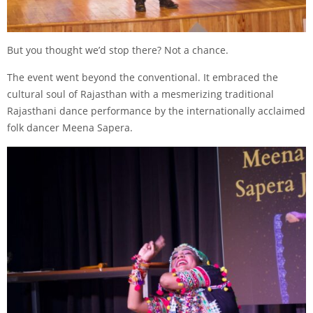
But you thought we’d stop there? Not a chance.
The event went beyond the conventional. It embraced the
cultural soul of Rajasthan with a mesmerizing traditional
Rajasthani dance performance by the internationally acclaimed
folk dancer Meena Sapera.