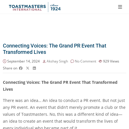
Connecting Voices: The Grand PR Event That
Transformed Lives
September 14, 2024
Akshay Singh
No Comment
929
Views
Share on
Connecting Voices: The Grand PR Event That Transformed
Lives
There was an idea… An idea to conduct a PR event. But not just
any PR event. An event that didn’t merely promote a club or the
values of Toastmasters. No, this was a different kind of idea—
an idea to create an event that would transform the lives of
every individual who became part of it.