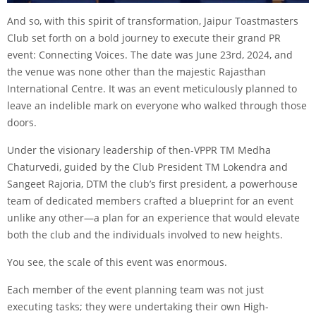
And so, with this spirit of transformation, Jaipur Toastmasters
Club set forth on a bold journey to execute their grand PR
event: Connecting Voices. The date was June 23rd, 2024, and
the venue was none other than the majestic Rajasthan
International Centre. It was an event meticulously planned to
leave an indelible mark on everyone who walked through those
doors.
Under the visionary leadership of then-VPPR TM Medha
Chaturvedi, guided by the Club President TM Lokendra and
Sangeet Rajoria, DTM the club’s first president, a powerhouse
team of dedicated members crafted a blueprint for an event
unlike any other—a plan for an experience that would elevate
both the club and the individuals involved to new heights.
You see, the scale of this event was enormous.
Each member of the event planning team was not just
executing tasks; they were undertaking their own High-