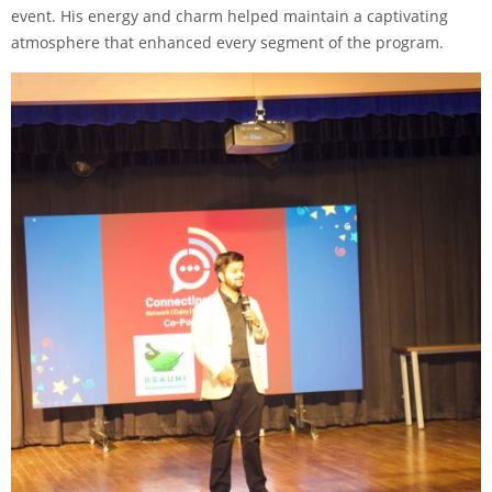
event. His energy and charm helped maintain a captivating
atmosphere that enhanced every segment of the program.