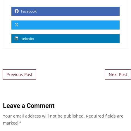
Facebook
Linkedin
Post navigation
Previous Post
Next Post
Leave a Comment
Your email address will not be published.
Required fields are
marked
*