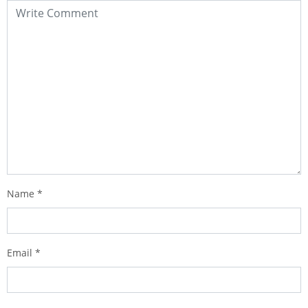
Name
*
Email
*