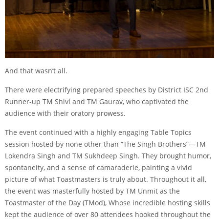
And that wasn’t all.
There were electrifying prepared speeches by District ISC 2nd
Runner-up TM Shivi and TM Gaurav, who captivated the
audience with their oratory prowess.
The event continued with a highly engaging Table Topics
session hosted by none other than “The Singh Brothers”—TM
Lokendra Singh and TM Sukhdeep Singh. They brought humor,
spontaneity, and a sense of camaraderie, painting a vivid
picture of what Toastmasters is truly about. Throughout it all,
the event was masterfully hosted by TM Unmit as the
Toastmaster of the Day (TMod), Whose incredible hosting skills
kept the audience of over 80 attendees hooked throughout the