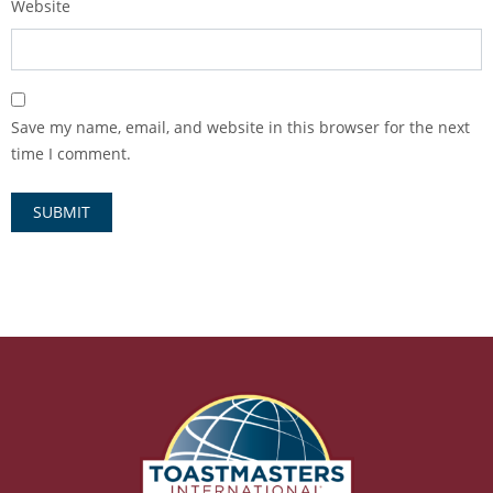
Website
Save my name, email, and website in this browser for the next
time I comment.