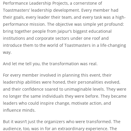
Performance Leadership Projects, a cornerstone of
Toastmasters’ leadership development. Every member had
their goals, every leader their team, and every task was a high-
performance mission. The objective was simple yet profound:
bring together people from Jaipur’s biggest educational
institutions and corporate sectors under one roof and
introduce them to the world of Toastmasters in a life-changing
way.
And let me tell you, the transformation was real.
For every member involved in planning this event, their
leadership abilities were honed, their personalities evolved,
and their confidence soared to unimaginable levels. They were
no longer the same individuals they were before. They became
leaders who could inspire change, motivate action, and
influence minds.
But it wasn’t just the organizers who were transformed. The
audience, too, was in for an extraordinary experience. The