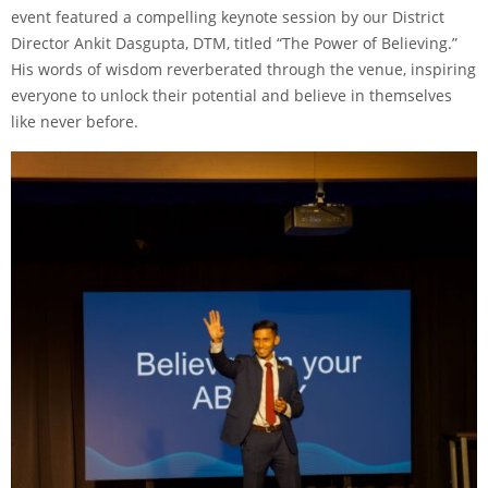
event featured a compelling keynote session by our District
Director Ankit Dasgupta, DTM, titled “The Power of Believing.”
His words of wisdom reverberated through the venue, inspiring
everyone to unlock their potential and believe in themselves
like never before.