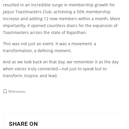
resulted in an incredible surge in membership growth for
Jaipur Toastmasters Club, achieving a 50% membership
increase and adding 12 new members within a month. More
importantly, it opened countless doors for the expansion of
Toastmasters across the state of Rajasthan.
This was not just an event. It was a movement, a
transformation, a defining moment.
And as we look back on that day, we remember it as the day
when voices truly connected—not just to speak but to
transform, inspire, and lead.
Milestones
SHARE ON