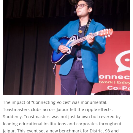
The impact of “Connecting Voices” was monumental.
Toastmasters clubs across Jaipur felt the ripple effects.
Suddenly, Toastmasters was not just known but revered by
leading educational institutions and corporates throughout
Jaipur. This event set a new benchmark for District 98 and