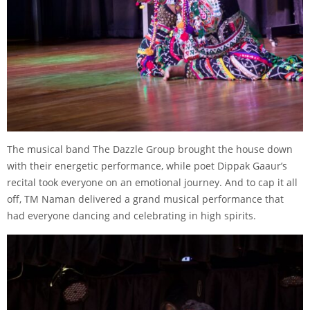
The musical band The Dazzle Group brought the house down
with their energetic performance, while poet Dippak Gaaur’s
recital took everyone on an emotional journey. And to cap it all
off, TM Naman delivered a grand musical performance that
had everyone dancing and celebrating in high spirits.