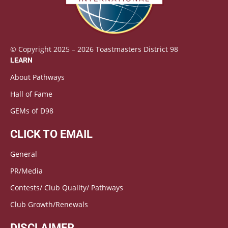
© Copyright 2025 – 2026 Toastmasters District 98
LEARN
About Pathways
Hall of Fame
GEMs of D98
CLICK TO EMAIL
General
PR/Media
Contests/ Club Quality/ Pathways
Club Growth/Renewals
DISCLAIMER