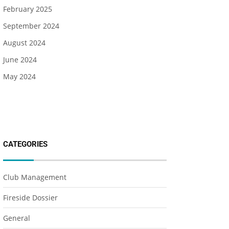
February 2025
September 2024
August 2024
June 2024
May 2024
CATEGORIES
Club Management
Fireside Dossier
General