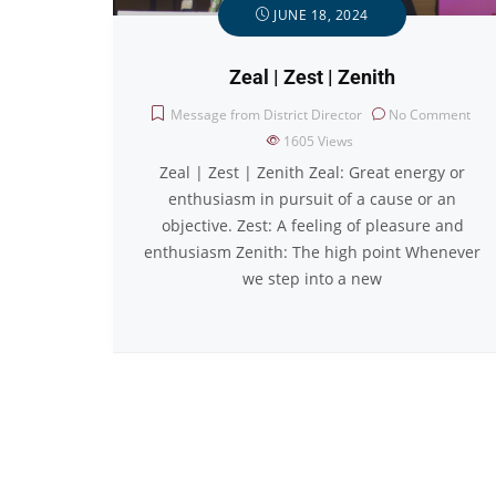
JUNE 18, 2024
Zeal | Zest | Zenith
Message from District Director
No Comment
1605
Views
Zeal | Zest | Zenith Zeal: Great energy or
enthusiasm in pursuit of a cause or an
objective. Zest: A feeling of pleasure and
enthusiasm Zenith: The high point Whenever
we step into a new