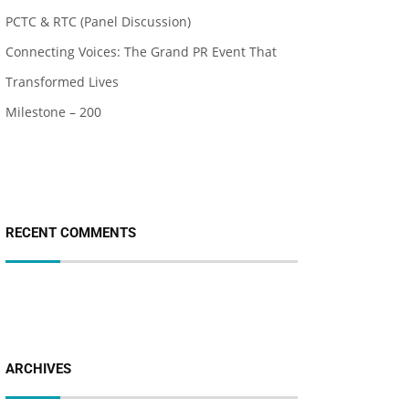
PCTC & RTC (Panel Discussion)
Connecting Voices: The Grand PR Event That
Transformed Lives
Milestone – 200
RECENT COMMENTS
ARCHIVES