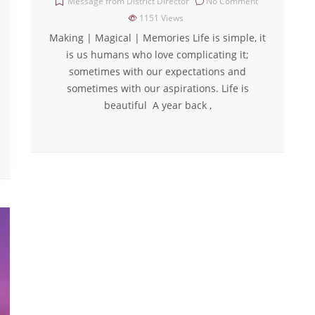
Message from District Director
No Comment
1151
Views
Making | Magical | Memories Life is simple, it
is us humans who love complicating it;
sometimes with our expectations and
sometimes with our aspirations. Life is
beautiful A year back ,