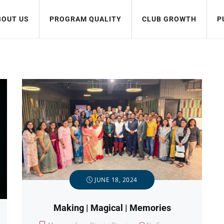
BOUT US
PROGRAM QUALITY
CLUB GROWTH
P
JUNE 18, 2024
Making | Magical | Memories