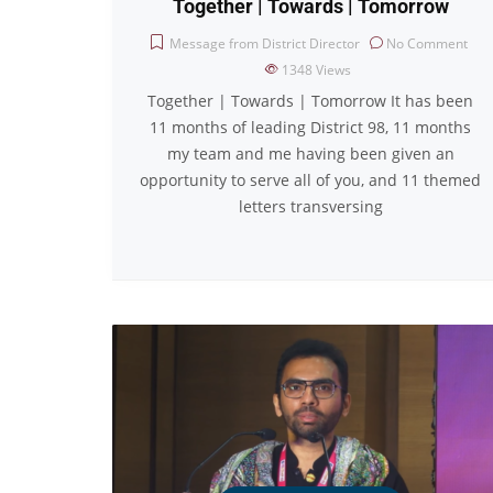
Together | Towards | Tomorrow
Message from District Director
No Comment
1348
Views
Together | Towards | Tomorrow It has been
11 months of leading District 98, 11 months
my team and me having been given an
opportunity to serve all of you, and 11 themed
letters transversing