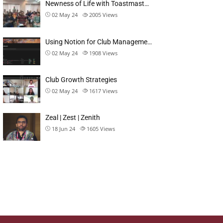
Newness of Life with Toastmast…
02 May 24
2005
Views
Using Notion for Club Manageme…
02 May 24
1908
Views
Club Growth Strategies
02 May 24
1617
Views
Zeal | Zest | Zenith
18 Jun 24
1605
Views