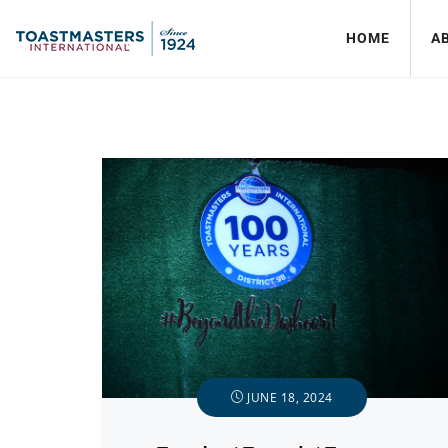
HOME
A
JUNE 18, 2024