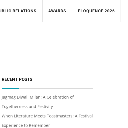
UBLIC RELATIONS
AWARDS
ELOQUENCE 2026
RECENT POSTS
Jagmag Diwali Milan: A Celebration of
Togetherness and Festivity
When Literature Meets Toastmasters: A Festival
Experience to Remember