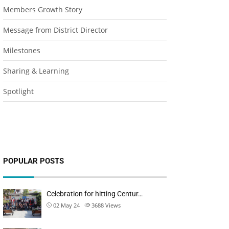
Members Growth Story
Message from District Director
Milestones
Sharing & Learning
Spotlight
POPULAR POSTS
Celebration for hitting Centur…
02 May 24
3688
Views